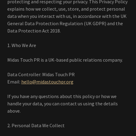
protecting and respecting your privacy. This Privacy Policy
explains how we collect, use, store, and protect personal
data when you interact with us, in accordance with the UK
General Data Protection Regulation (UK GDPR) and the
Data Protection Act 2018.
1. Who We Are
Midas Touch PR is a UK-based public relations company.
Data Controller: Midas Touch PR
Email:
hello@midastouchpr.org
If you have any questions about this policy or how we
handle your data, you can contact us using the details
above.
2. Personal Data We Collect