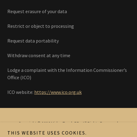
Request erasure of your data
Restrict or object to processing
Request data portability
Withdraw consent at any time
Lodge a complaint with the Information Commissioner’s
Office (ICO)
ICO website:
https://www.ico.org.uk
Copyright © 2026 Midas Touch PR - All Rights Reserved.
THIS WEBSITE USES COOKIES.