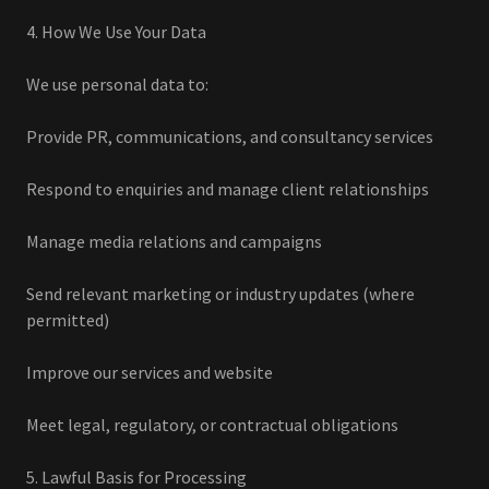
4. How We Use Your Data
We use personal data to:
Provide PR, communications, and consultancy services
Respond to enquiries and manage client relationships
Manage media relations and campaigns
Send relevant marketing or industry updates (where
permitted)
Improve our services and website
Meet legal, regulatory, or contractual obligations
5. Lawful Basis for Processing