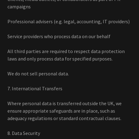
campaigns
Professional advisers (e.g. legal, accounting, IT providers)
Service providers who process data on our behalf
All third parties are required to respect data protection
laws and only process data for specified purposes.
We do not sell personal data.
7. International Transfers
Where personal data is transferred outside the UK, we
ensure appropriate safeguards are in place, such as
adequacy regulations or standard contractual clauses.
8. Data Security