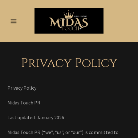
Privacy Policy
Privacy Policy
Midas Touch PR
Last updated: January 2026
Midas Touch PR (“we”, “us”, or “our”) is committed to