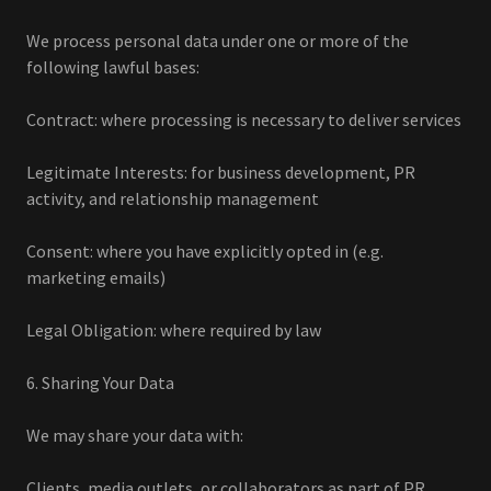
We process personal data under one or more of the
following lawful bases:
Contract: where processing is necessary to deliver services
Legitimate Interests: for business development, PR
activity, and relationship management
Consent: where you have explicitly opted in (e.g.
marketing emails)
Legal Obligation: where required by law
6. Sharing Your Data
We may share your data with:
Clients, media outlets, or collaborators as part of PR