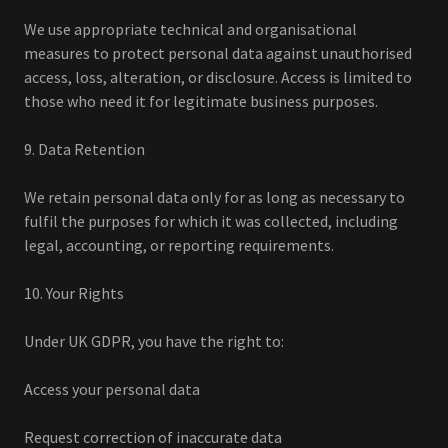
We use appropriate technical and organisational
measures to protect personal data against unauthorised
access, loss, alteration, or disclosure. Access is limited to
those who need it for legitimate business purposes.
9. Data Retention
We retain personal data only for as long as necessary to
fulfil the purposes for which it was collected, including
legal, accounting, or reporting requirements.
10. Your Rights
Under UK GDPR, you have the right to:
Access your personal data
Request correction of inaccurate data