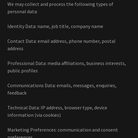
We may collect and process the following types of
personal data:
Identity Data: name, job title, company name
Contact Data: email address, phone number, postal
address
Professional Data: media affiliations, business interests,
public profiles
Communications Data: emails, messages, enquiries,
feedback
Technical Data: IP address, browser type, device
information (via cookies)
Marketing Preferences: communication and consent
preferences