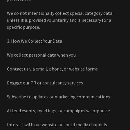
We do not intentionally collect special category data
unless it is provided voluntarily and is necessary for a
specific purpose.
3. How We Collect Your Data
We collect personal data when you:
Contact us via email, phone, or website forms
Engage our PR or consultancy services
Subscribe to updates or marketing communications
Attend events, meetings, or campaigns we organise
Interact with our website or social media channels