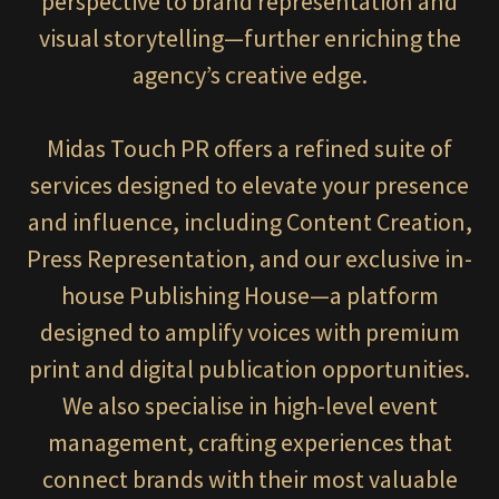
perspective to brand representation and
visual storytelling—further enriching the
agency’s creative edge.
Midas Touch PR offers a refined suite of
services designed to elevate your presence
and influence, including Content Creation,
Press Representation, and our exclusive in-
house Publishing House—a platform
designed to amplify voices with premium
print and digital publication opportunities.
We also specialise in high-level event
management, crafting experiences that
connect brands with their most valuable