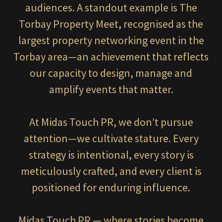
audiences. A standout example is The
Torbay Property Meet, recognised as the
largest property networking event in the
Torbay area—an achievement that reflects
our capacity to design, manage and
amplify events that matter.
At Midas Touch PR, we don’t pursue
attention—we cultivate stature. Every
strategy is intentional, every story is
meticulously crafted, and every client is
positioned for enduring influence.
Midas Touch PR — where stories become