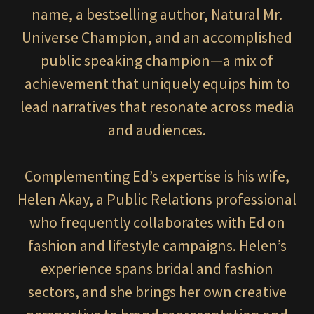
name, a bestselling author, Natural Mr.
Universe Champion, and an accomplished
public speaking champion—a mix of
achievement that uniquely equips him to
lead narratives that resonate across media
and audiences.
Complementing Ed’s expertise is his wife,
Helen Akay, a Public Relations professional
who frequently collaborates with Ed on
fashion and lifestyle campaigns. Helen’s
experience spans bridal and fashion
sectors, and she brings her own creative