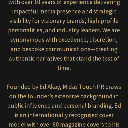
with over 10 years of experience delivering
impactful media presence and strategic
visibility for visionary brands, high-profile
personalities, and industry leaders. We are
synonymous with excellence, discretion,
and bespoke communications—creating
authentic narratives that stand the test of
time.
Founded by Ed Akay, Midas Touch PR draws
on the founder’s extensive background in
public influence and personal branding. Ed
is an internationally recognised cover
model with over 60 magazine covers to his