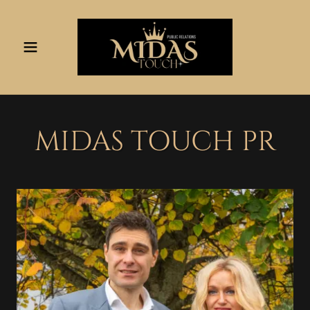
MIDAS TOUCH PR