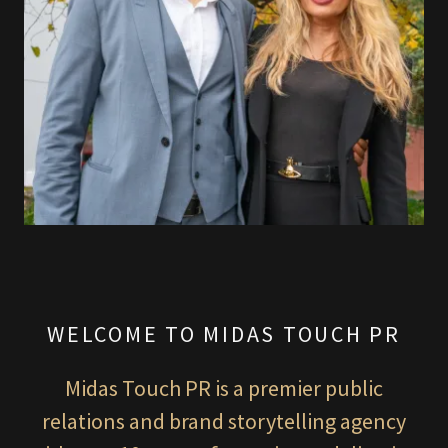
WELCOME TO MIDAS TOUCH PR
Midas Touch PR is a premier public
relations and brand storytelling agency